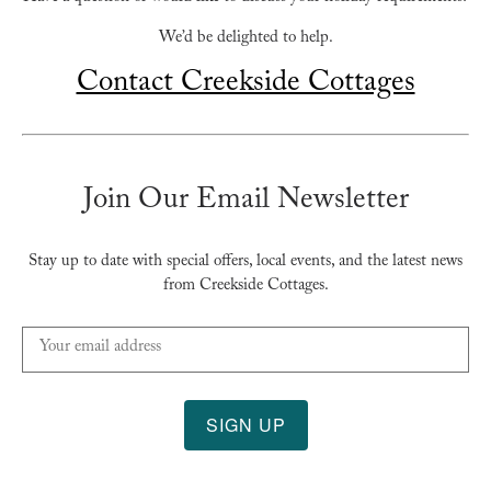
We’d be delighted to help.
Contact Creekside Cottages
Join Our Email Newsletter
Stay up to date with special offers, local events, and the latest news
from Creekside Cottages.