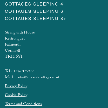
COTTAGES SLEEPING 4
COTTAGES SLEEPING 6
COTTAGES SLEEPING 8+
Strangwith House
Restronguet
Falmouth
Cornwall
TR11 5ST
Tel:
01326 375972
Mail:
martin@creeksidecottages.co.uk
Privacy Policy
Cookie Policy
Terms and Conditions