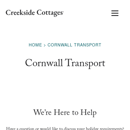
HOME
CORNWALL TRANSPORT
Cornwall Transport
We’re Here to Help
Have a question or would like to discuss your holiday requirements?