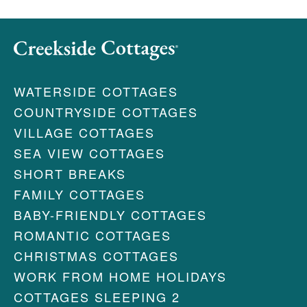
WATERSIDE COTTAGES
COUNTRYSIDE COTTAGES
VILLAGE COTTAGES
SEA VIEW COTTAGES
SHORT BREAKS
FAMILY COTTAGES
BABY-FRIENDLY COTTAGES
ROMANTIC COTTAGES
CHRISTMAS COTTAGES
WORK FROM HOME HOLIDAYS
COTTAGES SLEEPING 2