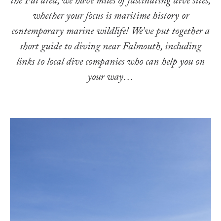
the Fal area, we have miles of fascinating dive sites,
whether your focus is maritime history or
contemporary marine wildlife! We’ve put together a
short guide to diving near Falmouth, including
links to local dive companies who can help you on
your way…