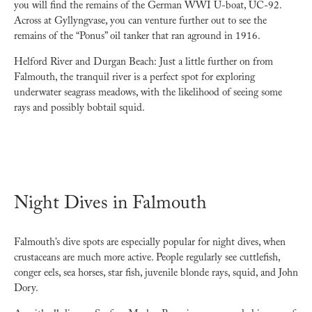
you will find the remains of the German WWI U-boat, UC-92.
Across at Gyllyngvase, you can venture further out to see the
remains of the “Ponus” oil tanker that ran aground in 1916.
Helford River and Durgan Beach: Just a little further on from
Falmouth, the tranquil river is a perfect spot for exploring
underwater seagrass meadows, with the likelihood of seeing some
rays and possibly bobtail squid.
Night Dives in Falmouth
Falmouth’s dive spots are especially popular for night dives, when
crustaceans are much more active. People regularly see cuttlefish,
conger eels, sea horses, star fish, juvenile blonde rays, squid, and John
Dory.