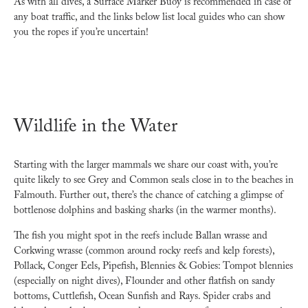
As with all dives, a Surface Marker Buoy is recommended in case of
any boat traffic, and the links below list local guides who can show
you the ropes if you’re uncertain!
Wildlife in the Water
Starting with the larger mammals we share our coast with, you’re
quite likely to see Grey and Common seals close in to the beaches in
Falmouth. Further out, there’s the chance of catching a glimpse of
bottlenose dolphins and basking sharks (in the warmer months).
The fish you might spot in the reefs include Ballan wrasse and
Corkwing wrasse (common around rocky reefs and kelp forests),
Pollack, Conger Eels, Pipefish, Blennies & Gobies: Tompot blennies
(especially on night dives), Flounder and other flatfish on sandy
bottoms, Cuttlefish, Ocean Sunfish and Rays. Spider crabs and