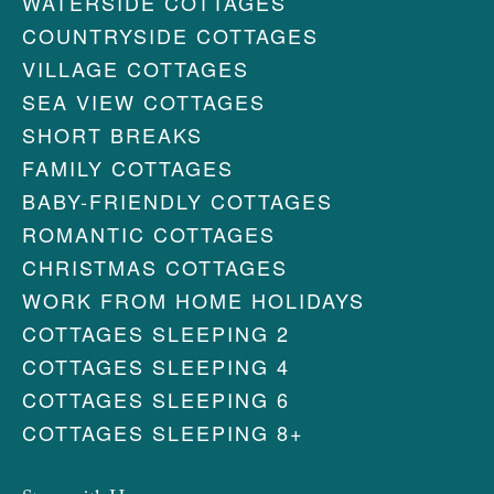
WATERSIDE COTTAGES
COUNTRYSIDE COTTAGES
VILLAGE COTTAGES
SEA VIEW COTTAGES
SHORT BREAKS
FAMILY COTTAGES
BABY-FRIENDLY COTTAGES
ROMANTIC COTTAGES
CHRISTMAS COTTAGES
WORK FROM HOME HOLIDAYS
COTTAGES SLEEPING 2
COTTAGES SLEEPING 4
COTTAGES SLEEPING 6
COTTAGES SLEEPING 8+