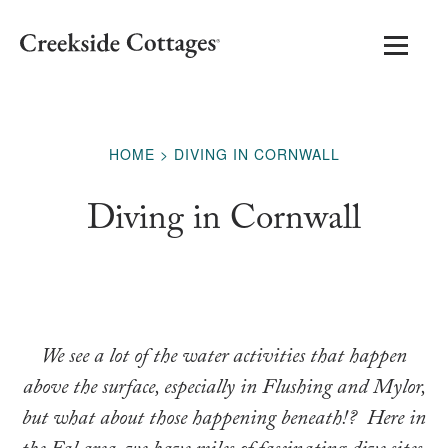
HOME
DIVING IN CORNWALL
Diving in Cornwall
We see a lot of the water activities that happen
above the surface, especially in Flushing and Mylor,
but what about those happening beneath!?
Here in