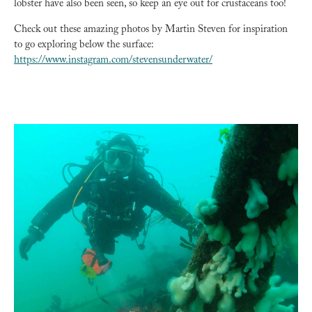
lobster have also been seen, so keep an eye out for crustaceans too!
Check out these amazing photos by Martin Steven for inspiration
to go exploring below the surface:
https://www.instagram.com/stevensunderwater/