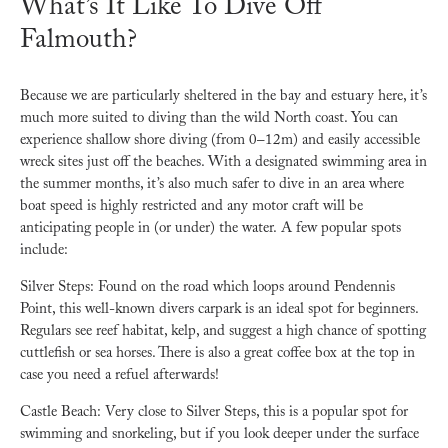
What’s It Like To Dive Off
Falmouth?
Because we are particularly sheltered in the bay and estuary here, it’s
much more suited to diving than the wild North coast. You can
experience shallow shore diving (from 0–12m) and easily accessible
wreck sites just off the beaches. With a designated swimming area in
the summer months, it’s also much safer to dive in an area where
boat speed is highly restricted and any motor craft will be
anticipating people in (or under) the water.
A few popular spots
include:
Silver Steps: Found on the road which loops around Pendennis
Point, this well-known divers carpark is an ideal spot for beginners.
Regulars see reef habitat, kelp, and suggest a high chance of spotting
cuttlefish or sea horses. There is also a great coffee box at the top in
case you need a refuel afterwards!
Castle Beach: Very close to Silver Steps, this is a popular spot for
swimming and snorkeling, but if you look deeper under the surface