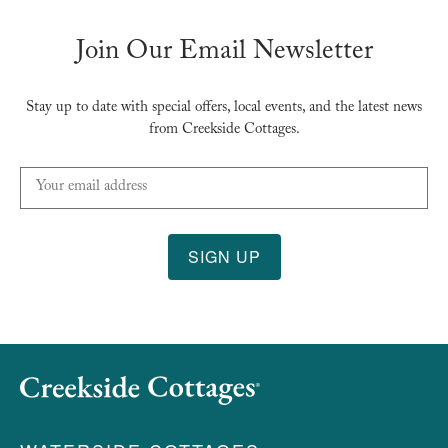
Join Our Email Newsletter
Stay up to date with special offers, local events, and the latest news
from Creekside Cottages.