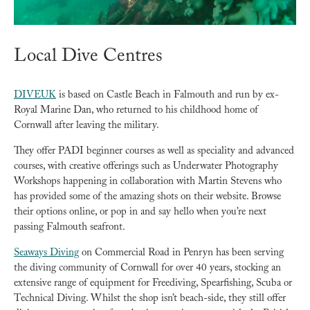
Local Dive Centres
DIVEUK
is based on Castle Beach in Falmouth and run by ex-
Royal Marine Dan, who returned to his childhood home of
Cornwall after leaving the military.
They offer PADI beginner courses as well as speciality and advanced
courses, with creative offerings such as Underwater Photography
Workshops happening in collaboration with Martin Stevens who
has provided some of the amazing shots on their website. Browse
their options online, or pop in and say hello when you’re next
passing Falmouth seafront.
Seaways Diving
on Commercial Road in Penryn has been serving
the diving community of Cornwall for over 40 years, stocking an
extensive range of equipment for Freediving, Spearfishing, Scuba or
Technical Diving. Whilst the shop isn’t beach-side, they still offer