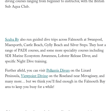
diving courses ranging from beginner to instructor, with the British
Sub Aqua Club.
Scuba Ry
also run guided dive trips across Falmouth at Swanpool,
Maenporth, Castle Beach, Gylly Beach and Silver Steps. They host a
range of PADI courses, and some more speciality courses including
SDI Marine Ecosystem Awareness, Lobster Release Diver, and
specific Night Dive training.
Further afield, you can visit
Polkerris Divers
on the Lizard
Peninsula,
Viewpoint Diving
on the Roseland near Mevagissey, and
many more… but we think you’ll find enough in the Falmouth Bay
area to keep you busy for a while!