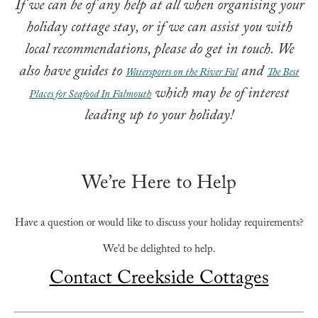
If we can be of any help at all when organising your
holiday cottage stay, or if we can assist you with
local recommendations, please do get in touch.
We
also have guides to
and
Watersports on the River Fal
The Best
which may be of interest
Places for Seafood In Falmouth
leading up to your holiday!
We’re Here to Help
Have a question or would like to discuss your holiday requirements?
We’d be delighted to help.
Contact Creekside Cottages