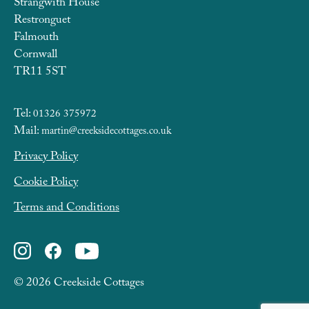
Strangwith House
Restronguet
Falmouth
Cornwall
TR11 5ST
Tel:
01326 375972
Mail:
martin@creeksidecottages.co.uk
Privacy Policy
Cookie Policy
Terms and Conditions
© 2026 Creekside Cottages