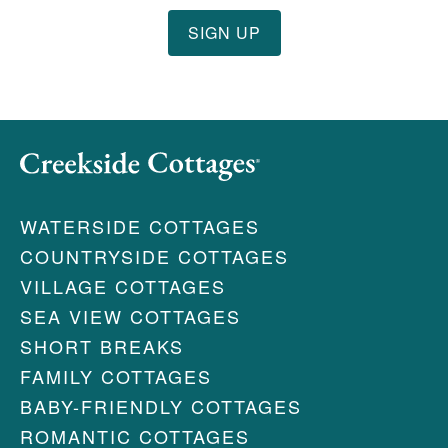
WATERSIDE COTTAGES
COUNTRYSIDE COTTAGES
VILLAGE COTTAGES
SEA VIEW COTTAGES
SHORT BREAKS
FAMILY COTTAGES
BABY-FRIENDLY COTTAGES
ROMANTIC COTTAGES