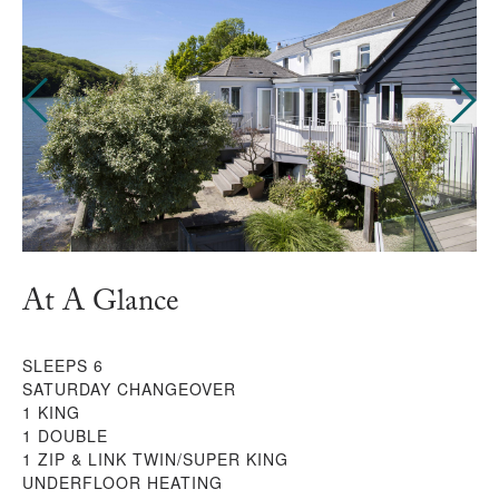
At A Glance
SLEEPS 6
SATURDAY CHANGEOVER
1 KING
1 DOUBLE
1 ZIP & LINK TWIN/SUPER KING
UNDERFLOOR HEATING