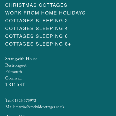
CHRISTMAS COTTAGES
WORK FROM HOME HOLIDAYS
COTTAGES SLEEPING 2
COTTAGES SLEEPING 4
COTTAGES SLEEPING 6
COTTAGES SLEEPING 8+
Strangwith House
Restronguet
Falmouth
Cornwall
TR11 5ST
Tel:
01326 375972
Mail:
martin@creeksidecottages.co.uk