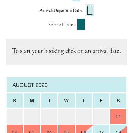
Arrival/Departure Dates
Selected Dates
To start your booking click on an arrival date.
AUGUST 2026
S
M
T
W
T
F
S
01
02
03
04
05
06
07
08