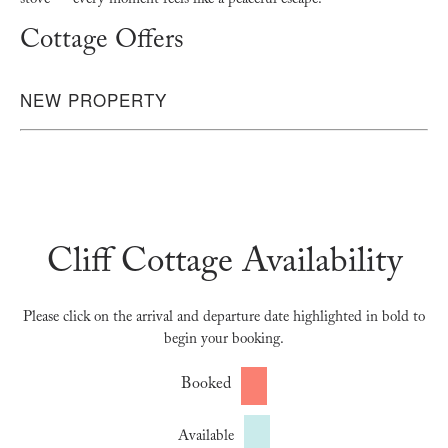
stove — every moment feels like a peaceful escape.
Cottage Offers
NEW PROPERTY
Cliff Cottage Availability
Please click on the arrival and departure date highlighted in bold to
begin your booking.
Booked
Available