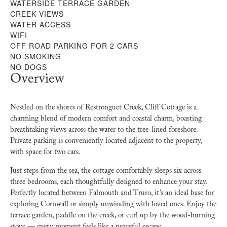
WATERSIDE TERRACE GARDEN
CREEK VIEWS
WATER ACCESS
WIFI
OFF ROAD PARKING FOR 2 CARS
NO SMOKING
NO DOGS
Overview
Nestled on the shores of Restronguet Creek, Cliff Cottage is a
charming blend of modern comfort and coastal charm, boasting
breathtaking views across the water to the tree-lined foreshore.
Private parking is conveniently located adjacent to the property,
with space for two cars.
Just steps from the sea, the cottage comfortably sleeps six across
three bedrooms, each thoughtfully designed to enhance your stay.
Perfectly located between Falmouth and Truro, it’s an ideal base for
exploring Cornwall or simply unwinding with loved ones. Enjoy the
terrace garden, paddle on the creek, or curl up by the wood-burning