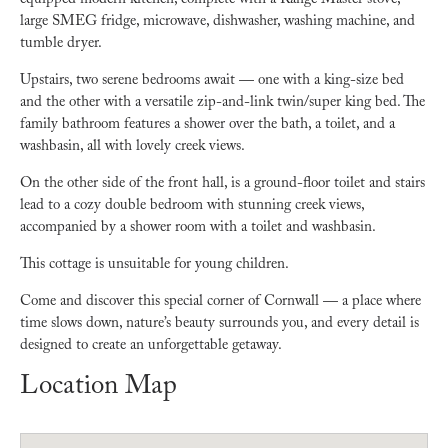
equipped modern kitchen, complete with a Range Master stove,
large SMEG fridge, microwave, dishwasher, washing machine, and
tumble dryer.
Upstairs, two serene bedrooms await — one with a king-size bed
and the other with a versatile zip-and-link twin/super king bed. The
family bathroom features a shower over the bath, a toilet, and a
washbasin, all with lovely creek views.
On the other side of the front hall, is a ground-floor toilet and stairs
lead to a cozy double bedroom with stunning creek views,
accompanied by a shower room with a toilet and washbasin.
This cottage is unsuitable for young children.
Come and discover this special corner of Cornwall — a place where
time slows down, nature’s beauty surrounds you, and every detail is
designed to create an unforgettable getaway.
Location Map