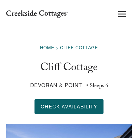
HOME
CLIFF COTTAGE
Cliff Cottage
DEVORAN & POINT
• Sleeps 6
CHECK AVAILABILITY