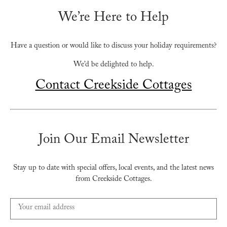
We’re Here to Help
Have a question or would like to discuss your holiday requirements?
We’d be delighted to help.
Contact Creekside Cottages
Join Our Email Newsletter
Stay up to date with special offers, local events, and the latest news
from Creekside Cottages.