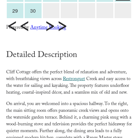
29
30
<<
>>
Powered by
Anytime Booking
Detailed Description
Cliff Cottage offers the perfect blend of relaxation and adventure,
with breathtaking views across
Restronguet
Creek and easy access to
the water for sailing and kayaking. The property features underfloor
heating, coastal-inspired décor, and a seamless mix of old and new.
On arrival, you are welcomed into a spacious hallway. To the right,
the main sitting room offers panoramic creek views and opens onto
the waterside garden terrace. Behind it, a charming pink snug with a
wood-burning stove and television provides the perfect hideaway for
quieter moments. Further along, the dining area leads to a fully