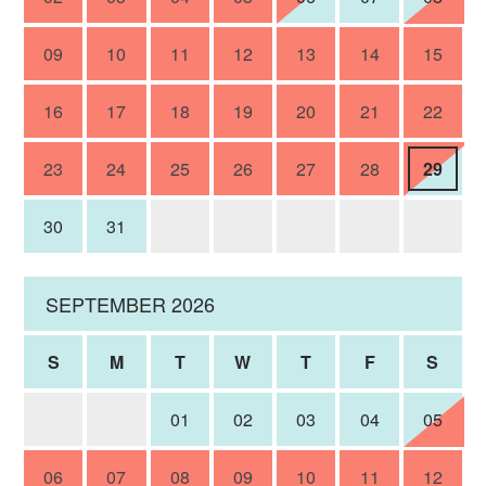
09
10
11
12
13
14
15
16
17
18
19
20
21
22
23
24
25
26
27
28
29
30
31
SEPTEMBER 2026
S
M
T
W
T
F
S
01
02
03
04
05
06
07
08
09
10
11
12