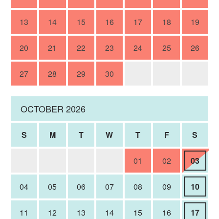
13
14
15
16
17
18
19
20
21
22
23
24
25
26
27
28
29
30
OCTOBER 2026
S
M
T
W
T
F
S
01
02
03
04
05
06
07
08
09
10
11
12
13
14
15
16
17