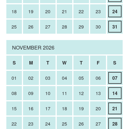
18
19
20
21
22
23
24
25
26
27
28
29
30
31
NOVEMBER 2026
S
M
T
W
T
F
S
01
02
03
04
05
06
07
08
09
10
11
12
13
14
15
16
17
18
19
20
21
22
23
24
25
26
27
28