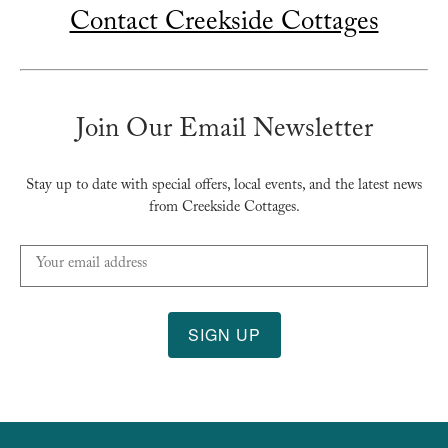
Contact Creekside Cottages
Join Our Email Newsletter
Stay up to date with special offers, local events, and the latest news
from Creekside Cottages.