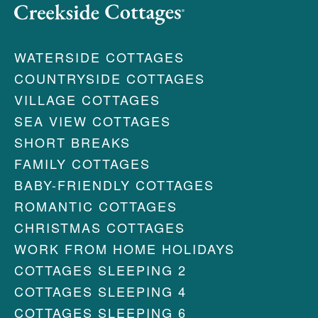
WATERSIDE COTTAGES
COUNTRYSIDE COTTAGES
VILLAGE COTTAGES
SEA VIEW COTTAGES
SHORT BREAKS
FAMILY COTTAGES
BABY-FRIENDLY COTTAGES
ROMANTIC COTTAGES
CHRISTMAS COTTAGES
WORK FROM HOME HOLIDAYS
COTTAGES SLEEPING 2
COTTAGES SLEEPING 4
COTTAGES SLEEPING 6