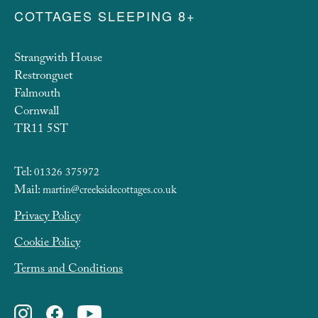
COTTAGES SLEEPING 8+
Strangwith House
Restronguet
Falmouth
Cornwall
TR11 5ST
Tel:
01326 375972
Mail:
martin@creeksidecottages.co.uk
Privacy Policy
Cookie Policy
Terms and Conditions