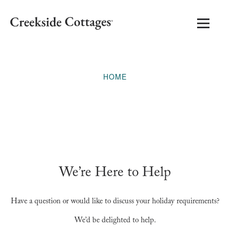
HOME
We’re Here to Help
Have a question or would like to discuss your holiday requirements?
We’d be delighted to help.